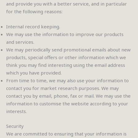
and provide you with a better service, and in particular
for the following reasons:
Internal record keeping.
We may use the information to improve our products
and services.
We may periodically send promotional emails about new
products, special offers or other information which we
think you may find interesting using the email address
which you have provided.
From time to time, we may also use your information to
contact you for market research purposes. We may
contact you by email, phone, fax or mail. We may use the
information to customise the website according to your
interests.
Security
We are committed to ensuring that your information is