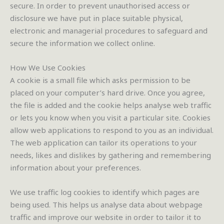
secure. In order to prevent unauthorised access or
disclosure we have put in place suitable physical,
electronic and managerial procedures to safeguard and
secure the information we collect online.
How We Use Cookies
A cookie is a small file which asks permission to be
placed on your computer’s hard drive. Once you agree,
the file is added and the cookie helps analyse web traffic
or lets you know when you visit a particular site. Cookies
allow web applications to respond to you as an individual.
The web application can tailor its operations to your
needs, likes and dislikes by gathering and remembering
information about your preferences.
We use traffic log cookies to identify which pages are
being used. This helps us analyse data about webpage
traffic and improve our website in order to tailor it to