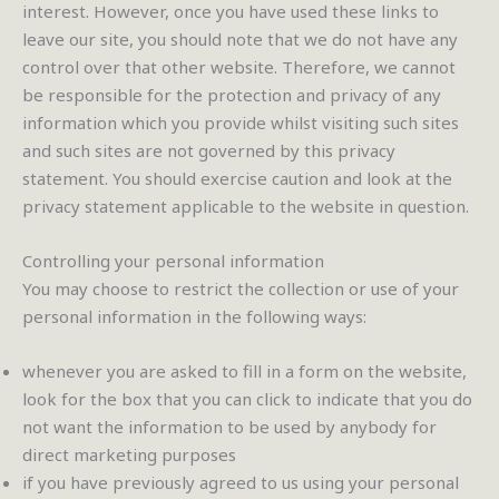
interest. However, once you have used these links to
leave our site, you should note that we do not have any
control over that other website. Therefore, we cannot
be responsible for the protection and privacy of any
information which you provide whilst visiting such sites
and such sites are not governed by this privacy
statement. You should exercise caution and look at the
privacy statement applicable to the website in question.
Controlling your personal information
You may choose to restrict the collection or use of your
personal information in the following ways:
whenever you are asked to fill in a form on the website,
look for the box that you can click to indicate that you do
not want the information to be used by anybody for
direct marketing purposes
if you have previously agreed to us using your personal