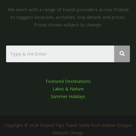
We work with a range of travel providers across Poland
to suggest locations, activities, trip details and prices.
Prices shown subject to change.
Featured Destinations
Lakes & Nature
Summer Holidays
Copyright © 2026 Poland Trips Travel Guide from Rubber Dragon
Website Design