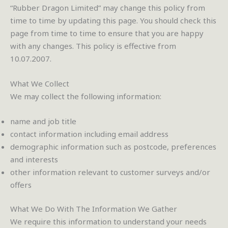
“Rubber Dragon Limited” may change this policy from
time to time by updating this page. You should check this
page from time to time to ensure that you are happy
with any changes. This policy is effective from
10.07.2007.
What We Collect
We may collect the following information:
name and job title
contact information including email address
demographic information such as postcode, preferences
and interests
other information relevant to customer surveys and/or
offers
What We Do With The Information We Gather
We require this information to understand your needs