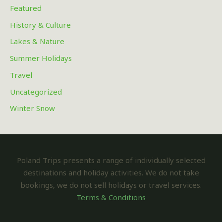
Featured
History & Culture
Lakes & Nature
Summer Holidays
Travel
Uncategorized
Winter Snow
Poland Trips presents a range of individually selected
destinations and holiday activities. We do not take
bookings, we do not sell holidays or travel services.
Terms & Conditions