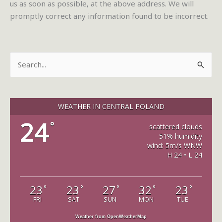
us as soon as possible, at the above address. We will
promptly correct any information found to be incorrect.
S
e
a
r
WEATHER IN CENTRAL POLAND
c
24
°
scattered clouds
h
51% humidity
wind: 5m/s WNW
f
H 24 • L 24
o
r
23
23
27
32
23
°
°
°
°
°
:
FRI
SAT
SUN
MON
TUE
Weather from OpenWeatherMap