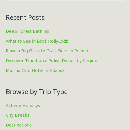
Recent Posts
Deep Forest Bathing
What to See in Łódź HollyŁódź
Raise a Big Glass to Craft Beer in Poland
Discover Traditional Polish Dishes by Region
Marina Club Hotel in Gdansk
Browse by Trip Type
Activity Holidays
City Breaks
Destinations