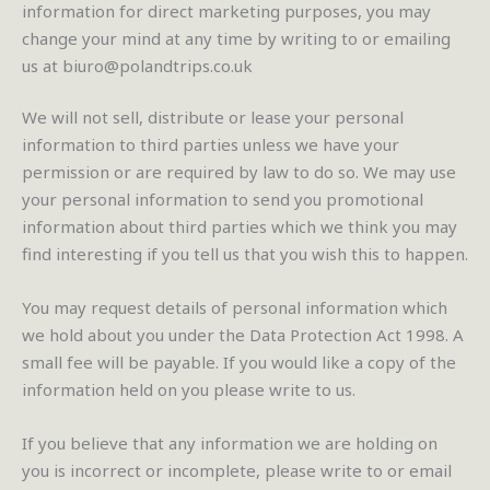
information for direct marketing purposes, you may
change your mind at any time by writing to or emailing
us at biuro@polandtrips.co.uk
We will not sell, distribute or lease your personal
information to third parties unless we have your
permission or are required by law to do so. We may use
your personal information to send you promotional
information about third parties which we think you may
find interesting if you tell us that you wish this to happen.
You may request details of personal information which
we hold about you under the Data Protection Act 1998. A
small fee will be payable. If you would like a copy of the
information held on you please write to us.
If you believe that any information we are holding on
you is incorrect or incomplete, please write to or email