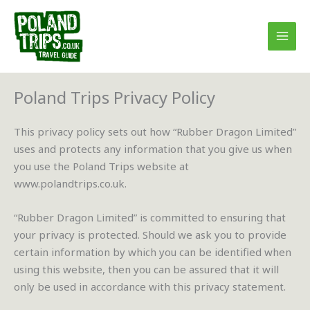
Skip
to
content
Poland Trips Privacy Policy
This privacy policy sets out how “Rubber Dragon Limited”
uses and protects any information that you give us when
you use the Poland Trips website at
www.polandtrips.co.uk.
“Rubber Dragon Limited” is committed to ensuring that
your privacy is protected. Should we ask you to provide
certain information by which you can be identified when
using this website, then you can be assured that it will
only be used in accordance with this privacy statement.