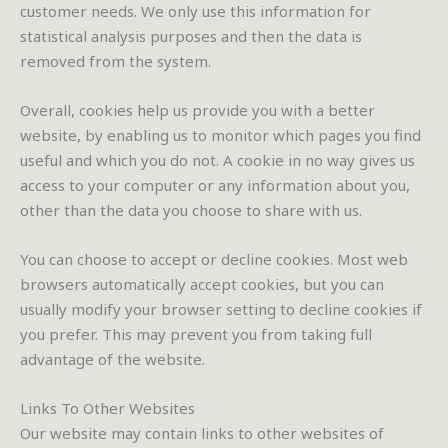
customer needs. We only use this information for
statistical analysis purposes and then the data is
removed from the system.
Overall, cookies help us provide you with a better
website, by enabling us to monitor which pages you find
useful and which you do not. A cookie in no way gives us
access to your computer or any information about you,
other than the data you choose to share with us.
You can choose to accept or decline cookies. Most web
browsers automatically accept cookies, but you can
usually modify your browser setting to decline cookies if
you prefer. This may prevent you from taking full
advantage of the website.
Links To Other Websites
Our website may contain links to other websites of