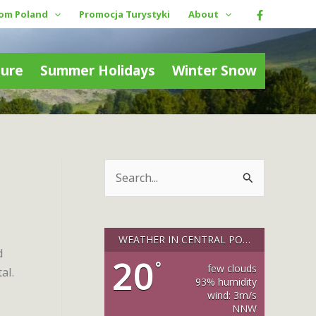
rom Poland
Promocja Turystyki
About
ture
Summer Holidays
Winter Snow
S
e
a
r
WEATHER IN CENTRAL POLAND
d
c
20
°
few clouds
al.
h
93% humidity
wind: 3m/s
f
NNW