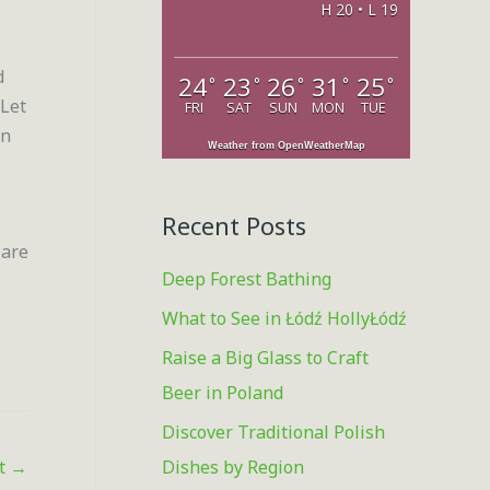
H 20 • L 19
o
r
d
24
23
26
31
25
°
°
°
°
°
:
 Let
FRI
SAT
SUN
MON
TUE
in
Weather from OpenWeatherMap
Recent Posts
 are
Deep Forest Bathing
What to See in Łódź HollyŁódź
Raise a Big Glass to Craft
Beer in Poland
Discover Traditional Polish
Dishes by Region
st
→