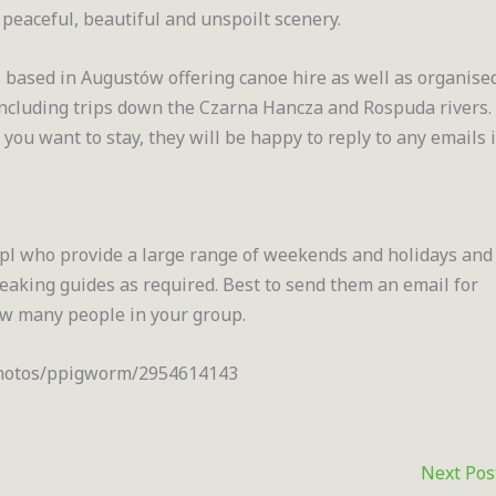
, peaceful, beautiful and unspoilt scenery.
 based in Augustów offering canoe hire as well as organise
 including trips down the Czarna Hancza and Rospuda rivers.
u want to stay, they will be happy to reply to any emails 
 who provide a large range of weekends and holidays and
peaking guides as required. Best to send them an email for
ow many people in your group.
/photos/ppigworm/2954614143
Next Po