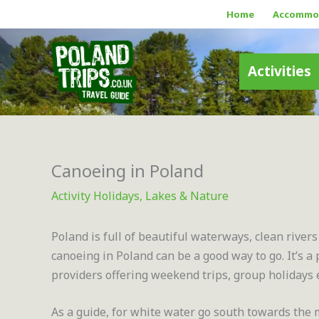
Skip
Home
Accommo
to
content
Activities
Canoeing in Poland
Activity Holidays
,
Lakes & Nature
Poland is full of beautiful waterways, clean rivers
canoeing in Poland can be a good way to go. It’s 
providers offering weekend trips, group holidays 
As a guide, for white water go south towards the