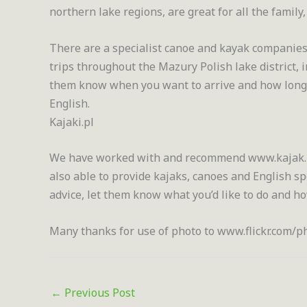
northern lake regions, are great for all the family
There are a specialist canoe and kayak companies
trips throughout the Mazury Polish lake district,
them know when you want to arrive and how long yo
English.
Kajaki.pl
We have worked with and recommend www.kajak.pl
also able to provide kajaks, canoes and English s
advice, let them know what you’d like to do and h
Many thanks for use of photo to www.flickr.com
←
Previous Post