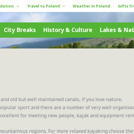
dation
Travel to Poland
Weather in Poland
Gifts f
City Breaks
History & Culture
Lakes & Na
 and old but well maintained canals, if you love nature,
a popular sport and there are a number of very well organise
excellent for meeting new people, kajak and equipment rent
 mountainous regions. For more relaxed kayaking choose the