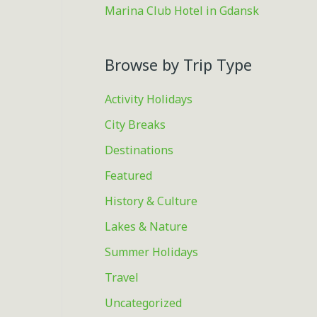
Marina Club Hotel in Gdansk
Browse by Trip Type
Activity Holidays
City Breaks
Destinations
Featured
History & Culture
Lakes & Nature
Summer Holidays
Travel
Uncategorized