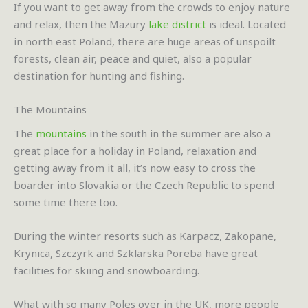
If you want to get away from the crowds to enjoy nature
and relax, then the Mazury
lake district
is ideal. Located
in north east Poland, there are huge areas of unspoilt
forests, clean air, peace and quiet, also a popular
destination for hunting and fishing.
The Mountains
The
mountains
in the south in the summer are also a
great place for a holiday in Poland, relaxation and
getting away from it all, it’s now easy to cross the
boarder into Slovakia or the Czech Republic to spend
some time there too.
During the winter resorts such as Karpacz, Zakopane,
Krynica, Szczyrk and Szklarska Poreba have great
facilities for skiing and snowboarding.
What with so many Poles over in the UK, more people