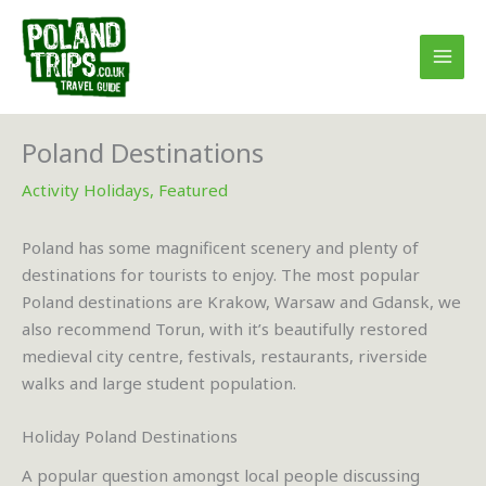
Skip
to
content
Poland Destinations
Activity Holidays
,
Featured
Poland has some magnificent scenery and plenty of
destinations for tourists to enjoy. The most popular
Poland destinations are Krakow, Warsaw and Gdansk, we
also recommend Torun, with it’s beautifully restored
medieval city centre, festivals, restaurants, riverside
walks and large student population.
Holiday Poland Destinations
A popular question amongst local people discussing