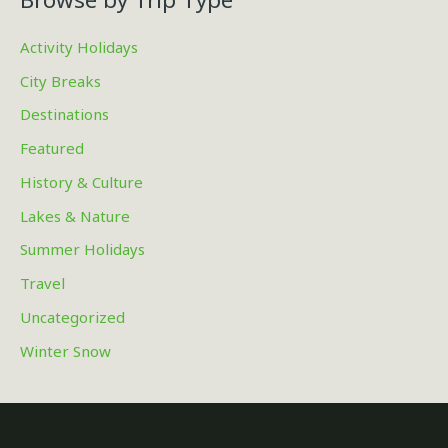
Activity Holidays
City Breaks
Destinations
Featured
History & Culture
Lakes & Nature
Summer Holidays
Travel
Uncategorized
Winter Snow