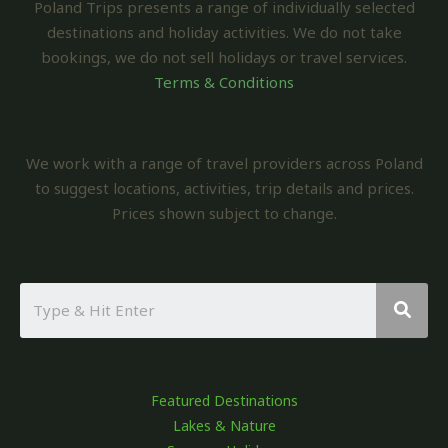
Poland Trips presents a range of individually selected
destinations and holiday activities. We do not take
bookings, we do not sell holidays or travel services.
Terms & Conditions
We work with a range of travel providers across Poland
to suggest locations, activities, trip details and prices.
Prices shown subject to change.
Featured Destinations
Lakes & Nature