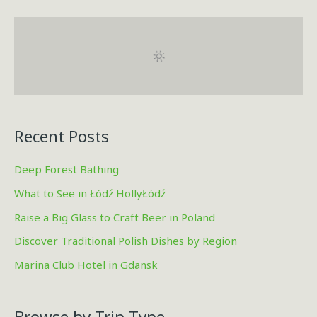
a
r
c
h
f
o
r
Recent Posts
:
Deep Forest Bathing
What to See in Łódź HollyŁódź
Raise a Big Glass to Craft Beer in Poland
Discover Traditional Polish Dishes by Region
Marina Club Hotel in Gdansk
Browse by Trip Type