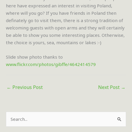
here have expressed an interest in visiting Poland,
where will you go? If you have friends in Poland then
definately go to visit them, there is a strong tradition of
welcoming guests with open arms and they will certainly
be able to show you some interesting places. Otherwise,
the choice is yours, sea, mountains or lakes :-)
Slide show photo thanks to
www.flickr.com/photos/gibffe/4642414579
←
Previous Post
Next Post
→
S
e