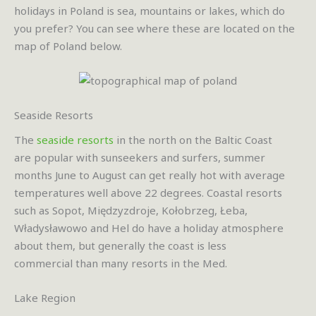
holidays in Poland is sea, mountains or lakes, which do
you prefer? You can see where these are located on the
map of Poland below.
Seaside Resorts
The
seaside resorts
in the north on the Baltic Coast
are popular with sunseekers and surfers, summer
months June to August can get really hot with average
temperatures well above 22 degrees. Coastal resorts
such as Sopot, Międzyzdroje, Kołobrzeg, Łeba,
Władysławowo and Hel do have a holiday atmosphere
about them, but generally the coast is less
commercial than many resorts in the Med.
Lake Region