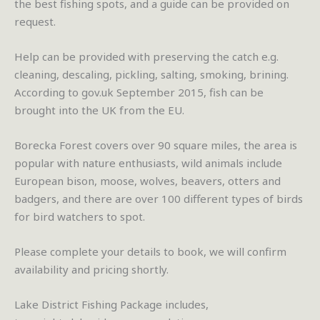
the best fishing spots, and a guide can be provided on
request.
Help can be provided with preserving the catch e.g.
cleaning, descaling, pickling, salting, smoking, brining.
According to gov.uk September 2015, fish can be
brought into the UK from the EU.
Borecka Forest covers over 90 square miles, the area is
popular with nature enthusiasts, wild animals include
European bison, moose, wolves, beavers, otters and
badgers, and there are over 100 different types of birds
for bird watchers to spot.
Please complete your details to book, we will confirm
availability and pricing shortly.
Lake District Fishing Package includes,