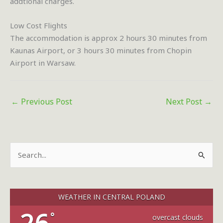
addtional charges.
Low Cost Flights
The accommodation is approx 2 hours 30 minutes from
Kaunas Airport, or 3 hours 30 minutes from Chopin
Airport in Warsaw.
←
Previous Post
Next Post
→
S
e
a
r
WEATHER IN CENTRAL POLAND
c
°
overcast clouds