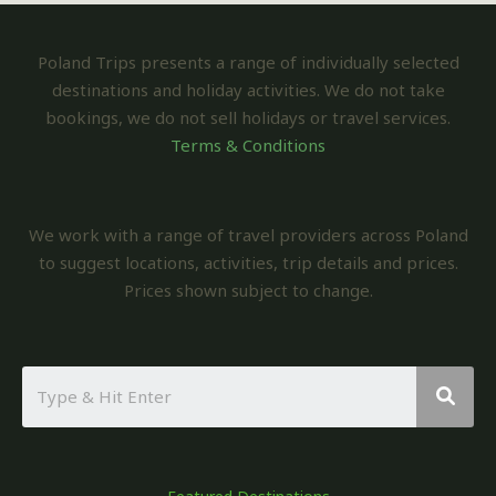
Poland Trips presents a range of individually selected
destinations and holiday activities. We do not take
bookings, we do not sell holidays or travel services.
Terms & Conditions
We work with a range of travel providers across Poland
to suggest locations, activities, trip details and prices.
Prices shown subject to change.