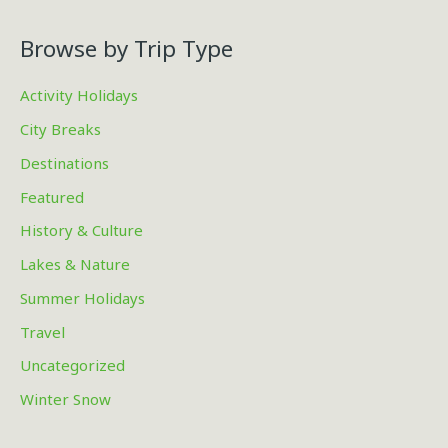
Browse by Trip Type
Activity Holidays
City Breaks
Destinations
Featured
History & Culture
Lakes & Nature
Summer Holidays
Travel
Uncategorized
Winter Snow