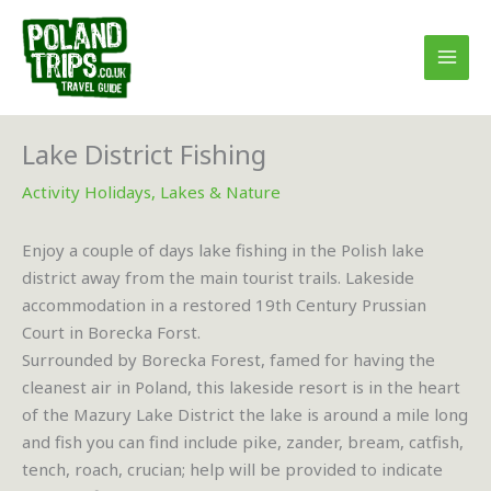
Skip
to
content
Lake District Fishing
Activity Holidays
,
Lakes & Nature
Enjoy a couple of days lake fishing in the Polish lake
district away from the main tourist trails. Lakeside
accommodation in a restored 19th Century Prussian
Court in Borecka Forst.
Surrounded by Borecka Forest, famed for having the
cleanest air in Poland, this lakeside resort is in the heart
of the Mazury Lake District the lake is around a mile long
and fish you can find include pike, zander, bream, catfish,
tench, roach, crucian; help will be provided to indicate