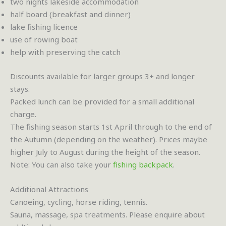
two nights lakeside accommodation
half board (breakfast and dinner)
lake fishing licence
use of rowing boat
help with preserving the catch
Discounts available for larger groups 3+ and longer
stays.
Packed lunch can be provided for a small additional
charge.
The fishing season starts 1st April through to the end of
the Autumn (depending on the weather). Prices maybe
higher July to August during the height of the season.
Note: You can also take your
fishing backpack
.
Additional Attractions
Canoeing, cycling, horse riding, tennis.
Sauna, massage, spa treatments. Please enquire about