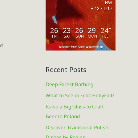
NW
o
H 18 • L 17
r
:
26
23
26
29
24
°
°
°
°
°
FRI
SAT
SUN
MON
TUE
ld
Weather from OpenWeatherMap
Recent Posts
Deep Forest Bathing
What to See in Łódź HollyŁódź
Raise a Big Glass to Craft
Beer in Poland
Discover Traditional Polish
Dishes by Region