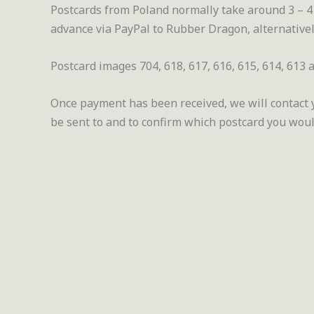
Postcards from Poland normally take around 3 – 4 
advance via PayPal to Rubber Dragon, alternativel
Postcard images 704, 618, 617, 616, 615, 614, 613 a
Once payment has been received, we will contact yo
be sent to and to confirm which postcard you would