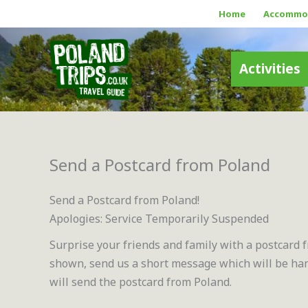
Skip
Home
Accommo
to
content
Activities
Send a Postcard from Poland
Send a Postcard from Poland!
Apologies: Service Temporarily Suspended
Surprise your friends and family with a postcard 
shown, send us a short message which will be hand
will send the postcard from Poland.