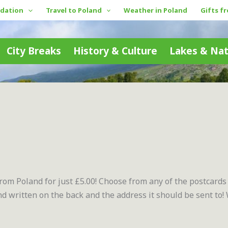
dation
Travel to Poland
Weather in Poland
Gifts f
City Breaks
History & Culture
Lakes & Na
from Poland for just £5.00! Choose from any of the postcards
 written on the back and the address it should be sent to!