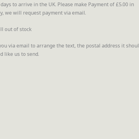
days to arrive in the UK. Please make Payment of £5.00 in
y, we will request payment via email.
ll out of stock
u via email to arrange the text, the postal address it shou
 like us to send.