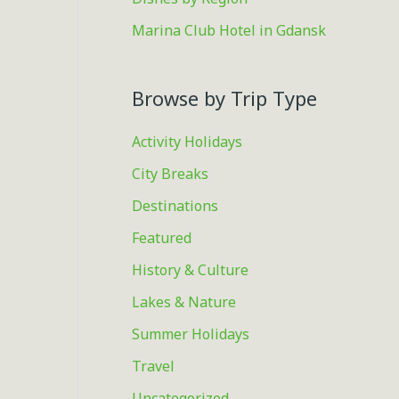
Marina Club Hotel in Gdansk
Browse by Trip Type
Activity Holidays
City Breaks
Destinations
Featured
History & Culture
Lakes & Nature
Summer Holidays
Travel
Uncategorized