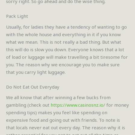
sorry right. So go ahead and do the wise thing.
Pack Light
Usually, for ladies they have a tendency of wanting to go
with the whole house and everything in it if you know
what we mean. This is not really a bad thing. But what
this will do is slow you down. Everyone knows that a lot
of load or luggage will make travelling a bit tiresome for
you. The reason why we encourage you to make sure
that you carry light luggage.
Do Not Eat Out Everyday
We all know that after winning a few bucks from
gambling (check out
https://www.casinosnz.io/
for money
spending tips) makes you feel like spending on
expensive food and going out with friends. To note is
that locals never eat out every day. The reason why it is