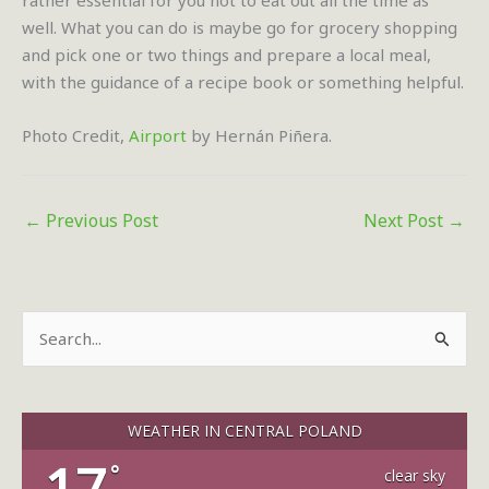
rather essential for you not to eat out all the time as
well. What you can do is maybe go for grocery shopping
and pick one or two things and prepare a local meal,
with the guidance of a recipe book or something helpful.
Photo Credit,
Airport
by Hernán Piñera.
←
Previous Post
Next Post
→
S
e
a
r
WEATHER IN CENTRAL POLAND
c
17
°
clear sky