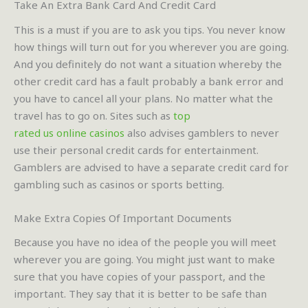
Take An Extra Bank Card And Credit Card
This is a must if you are to ask you tips. You never know
how things will turn out for you wherever you are going.
And you definitely do not want a situation whereby the
other credit card has a fault probably a bank error and
you have to cancel all your plans. No matter what the
travel has to go on. Sites such as
top
rated us online casinos
also advises gamblers to never
use their personal credit cards for entertainment.
Gamblers are advised to have a separate credit card for
gambling such as casinos or sports betting.
Make Extra Copies Of Important Documents
Because you have no idea of the people you will meet
wherever you are going. You might just want to make
sure that you have copies of your passport, and the
important. They say that it is better to be safe than