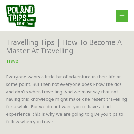
Skip
to
content
Travelling Tips | How To Become A
Master At Travelling
Travel
Everyone wants a little bit of adventure in their life at
some point. But then not everyone does know the dos
and don’ts when travelling. And we must say that not
having this knowledge might make one resent travelling
for a while. But we do not want you to have a bad
experience, this is why we are going to give you tips to
follow when you travel.