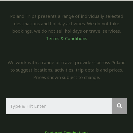
Poland Trips presents a range of individually selected
destinations and holiday activities. We do not take
bookings, we do not sell holidays or travel services.
Terms & Conditions
We work with a range of travel providers across Poland
to suggest locations, activities, trip details and prices.
Prices shown subject to change.
Featured Destinations