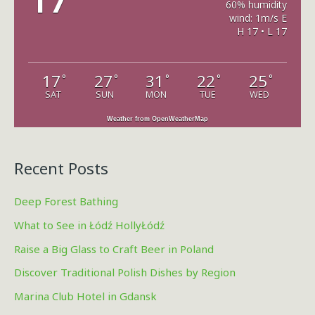
h
60% humidity
wind: 1m/s E
f
H 17 • L 17
o
r
17
27
31
22
25
°
°
°
°
°
:
SAT
SUN
MON
TUE
WED
Weather from OpenWeatherMap
Recent Posts
Deep Forest Bathing
What to See in Łódź HollyŁódź
Raise a Big Glass to Craft Beer in Poland
Discover Traditional Polish Dishes by Region
Marina Club Hotel in Gdansk