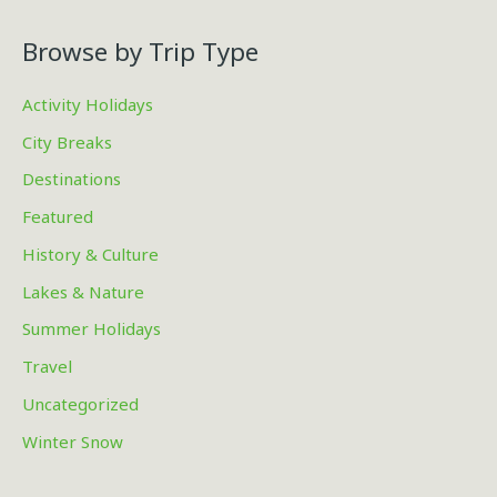
Browse by Trip Type
Activity Holidays
City Breaks
Destinations
Featured
History & Culture
Lakes & Nature
Summer Holidays
Travel
Uncategorized
Winter Snow