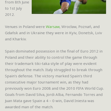
from 8th June
to 1st July
2012.
Venues in Poland were
Warsaw
, Wrocław, Poznań, and
Gdańsk and in Ukraine they were in Kyiv, Donetsk, Lviv
and Kharkiv.
Spain dominated possession in the final of Euro 2012 in
Poland and their ability to control the game through
their trademark tiki-taka style of play were evident
throughout the match. Italy struggled to break through
Spain’s defense. The victory marked Spain’s third
consecutive major tournament win, as they had
previously won Euro 2008 and the 2010 FIFA World Cup.
Goals from David Silva, Jordi Alba, Fernando Torres and
Juan Mata gave Spain a 4 – 0 win, David Iniesta was
awarded man of the match.