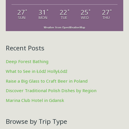
r
27
31
22
25
27
°
°
°
°
°
:
SUN
MON
TUE
WED
THU
Weather from OpenWeatherMap
Recent Posts
Deep Forest Bathing
What to See in Łódź HollyŁódź
Raise a Big Glass to Craft Beer in Poland
Discover Traditional Polish Dishes by Region
Marina Club Hotel in Gdansk
Browse by Trip Type