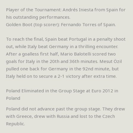
Player of the Tournament: Andrés Iniesta from Spain for
his outstanding performances.
Golden Boot (top scorer): Fernando Torres of Spain.
To reach the final, Spain beat Portugal in a penalty shoot
out, while Italy beat Germany in a thrilling encounter.
After a goalless first half, Mario Balotelli scored two
goals for Italy in the 20th and 36th minutes. Mesut Özil
pulled one back for Germany in the 92nd minute, but
Italy held on to secure a 2-1 victory after extra time.
Poland Eliminated in the Group Stage at Euro 2012 in
Poland
Poland did not advance past the group stage. They drew
with Greece, drew with Russia and lost to the Czech
Republic.