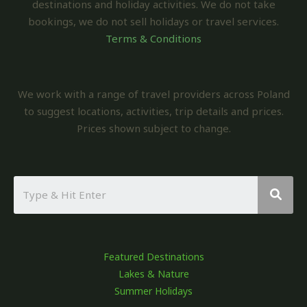
destinations and holiday activities. We do not take
bookings, we do not sell holidays or travel services.
Terms & Conditions
We work with a range of travel providers across Poland
to suggest locations, activities, trip details and prices.
Prices shown subject to change.
Featured Destinations
Lakes & Nature
Summer Holidays