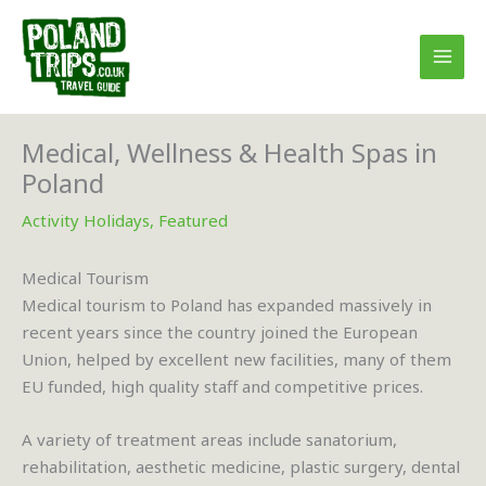
Skip
to
content
Medical, Wellness & Health Spas in
Poland
Activity Holidays
,
Featured
Medical Tourism
Medical tourism to Poland has expanded massively in
recent years since the country joined the European
Union, helped by excellent new facilities, many of them
EU funded, high quality staff and competitive prices.
A variety of treatment areas include sanatorium,
rehabilitation, aesthetic medicine, plastic surgery, dental