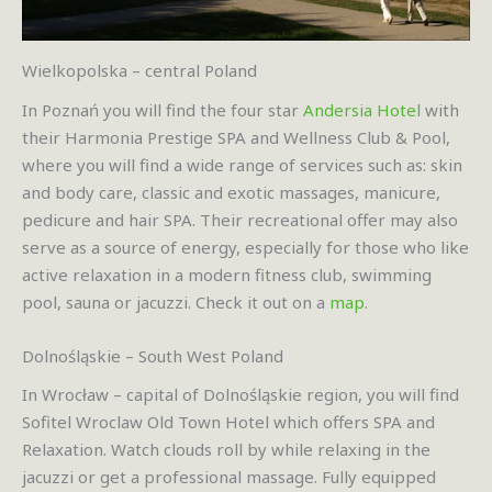
Wielkopolska – central Poland
In Poznań you will find the four star
Andersia Hotel
with
their Harmonia Prestige SPA and Wellness Club & Pool,
where you will find a wide range of services such as: skin
and body care, classic and exotic massages, manicure,
pedicure and hair SPA. Their recreational offer may also
serve as a source of energy, especially for those who like
active relaxation in a modern fitness club, swimming
pool, sauna or jacuzzi. Check it out on a
map
.
Dolnośląskie – South West Poland
In Wrocław – capital of Dolnośląskie region, you will find
Sofitel Wroclaw Old Town Hotel which offers SPA and
Relaxation. Watch clouds roll by while relaxing in the
jacuzzi or get a professional massage. Fully equipped