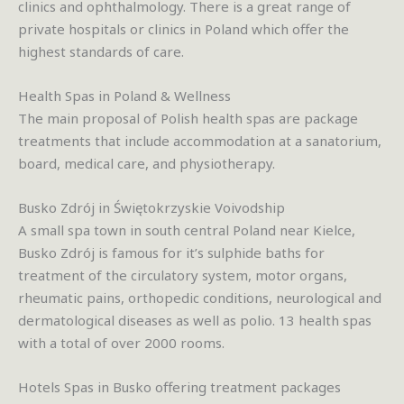
clinics and ophthalmology. There is a great range of
private hospitals or clinics in Poland which offer the
highest standards of care.
Health Spas in Poland & Wellness
The main proposal of Polish health spas are package
treatments that include accommodation at a sanatorium,
board, medical care, and physiotherapy.
Busko Zdrój in Świętokrzyskie Voivodship
A small spa town in south central Poland near Kielce,
Busko Zdrój is famous for it’s sulphide baths for
treatment of the circulatory system, motor organs,
rheumatic pains, orthopedic conditions, neurological and
dermatological diseases as well as polio. 13 health spas
with a total of over 2000 rooms.
Hotels Spas in Busko offering treatment packages