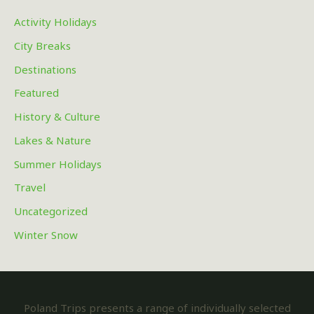
Activity Holidays
City Breaks
Destinations
Featured
History & Culture
Lakes & Nature
Summer Holidays
Travel
Uncategorized
Winter Snow
Poland Trips presents a range of individually selected