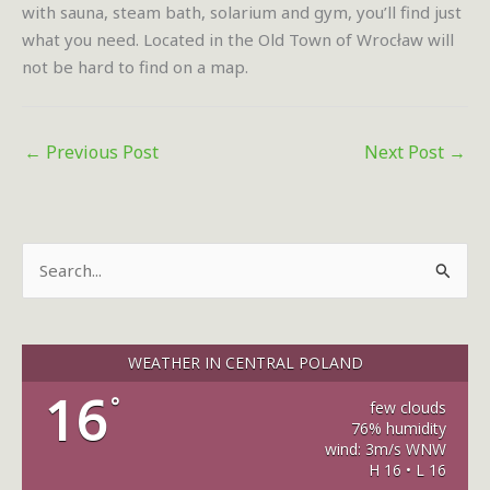
with sauna, steam bath, solarium and gym, you’ll find just
what you need. Located in the Old Town of Wrocław will
not be hard to find on a map.
←
Previous Post
Next Post
→
S
e
a
r
WEATHER IN CENTRAL POLAND
c
16
°
few clouds
h
76% humidity
wind: 3m/s WNW
f
H 16 • L 16
o