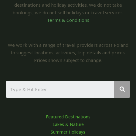
destinations and holiday activities. We do not take
bookings, we do not sell holidays or travel services.
Terms & Conditions
We work with a range of travel providers across Poland
to suggest locations, activities, trip details and prices.
Prices shown subject to change.
Featured Destinations
Lakes & Nature
Summer Holidays