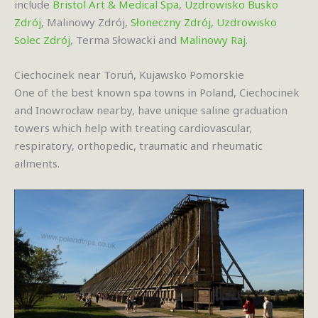
include
Bristol Art & Medical Spa
,
Uzdrowisko Busko
Zdrój
, Malinowy Zdrój,
Słoneczny Zdrój
,
Uzdrowisko
Solec Zdrój
, Terma Słowacki and
Malinowy Raj
.
Ciechocinek near Toruń, Kujawsko Pomorskie
One of the best known spa towns in Poland, Ciechocinek
and Inowrocław nearby, have unique saline graduation
towers which help with treating cardiovascular,
respiratory, orthopedic, traumatic and rheumatic
ailments.