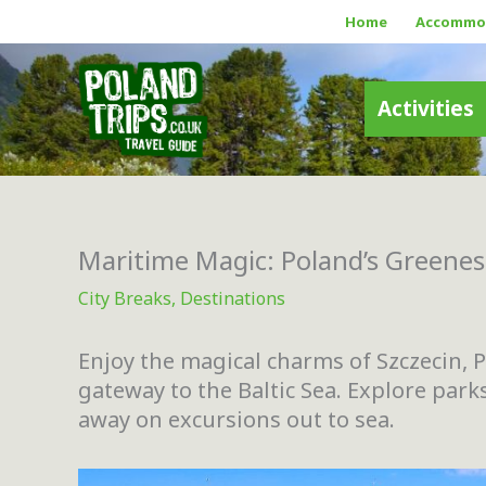
Skip
Home
Accommo
to
content
Activities
Maritime Magic: Poland’s Greenest
City Breaks
,
Destinations
Enjoy the magical charms of Szczecin, P
gateway to the Baltic Sea. Explore parks
away on excursions out to sea.