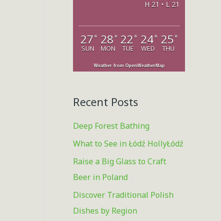
H 21 • L 21
o
r
27
28
22
24
25
°
°
°
°
°
:
SUN
MON
TUE
WED
THU
Weather from OpenWeatherMap
Recent Posts
Deep Forest Bathing
What to See in Łódź HollyŁódź
Raise a Big Glass to Craft
Beer in Poland
Discover Traditional Polish
,
Dishes by Region