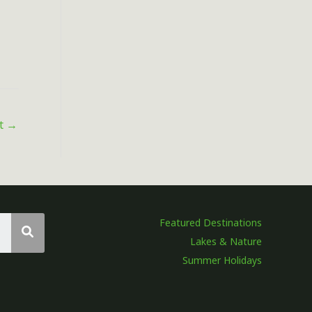
st
→
Featured Destinations
Lakes & Nature
Summer Holidays