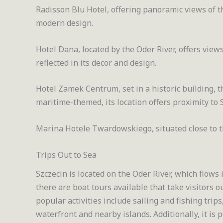
Radisson Blu Hotel, offering panoramic views of t
modern design.
Hotel Dana, located by the Oder River, offers view
reflected in its decor and design.
Hotel Zamek Centrum, set in a historic building, th
maritime-themed, its location offers proximity to 
Marina Hotele Twardowskiego, situated close to t
Trips Out to Sea
Szczecin is located on the Oder River, which flows in
there are boat tours available that take visitors o
popular activities include sailing and fishing trips
waterfront and nearby islands. Additionally, it is 