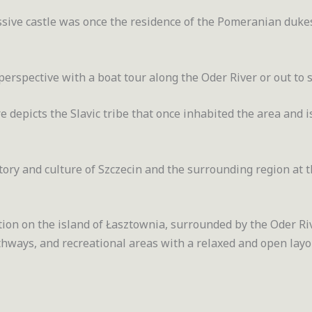
essive castle was once the residence of the Pomeranian duke
perspective with a boat tour along the Oder River or out to s
e depicts the Slavic tribe that once inhabited the area and i
tory and culture of Szczecin and the surrounding region at 
ation on the island of Łasztownia, surrounded by the Oder Riv
hways, and recreational areas with a relaxed and open layo