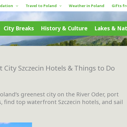
dation
Travel to Poland
Weather in Poland
Gifts f
City Breaks
History & Culture
Lakes & Na
 City Szczecin Hotels & Things to Do
oland’s greenest city on the River Oder, port
, find top waterfront Szczecin hotels, and sail