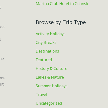
Marina Club Hotel in Gdansk
s
Browse by Trip Type
ea.
Activity Holidays
s
City Breaks
Destinations
the
Featured
History & Culture
Lakes & Nature
er.
ut,
Summer Holidays
Travel
Uncategorized