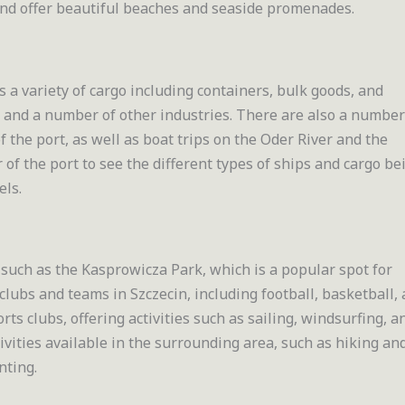
 and offer beautiful beaches and seaside promenades.
s a variety of cargo including containers, bulk goods, and
d and a number of other industries. There are also a number
of the port, as well as boat trips on the Oder River and the
r of the port to see the different types of ships and cargo be
els.
such as the Kasprowicza Park, which is a popular spot for
 clubs and teams in Szczecin, including football, basketball,
rts clubs, offering activities such as sailing, windsurfing, a
ivities available in the surrounding area, such as hiking an
nting.