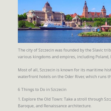
The city of Szczecin was founded by the Slavic tr
various kingdoms and empires, including Poland
Most of all, Szczecin is known for its maritime hi
waterfront hotels on the Oder River, which runs th
6 Things to Do in Szczecin
1. Explore the Old Town: Take a stroll through Szc
Baroque, and Renaissance architecture.