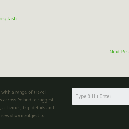
nsplash
Next Po
with a range of travel
s across Poland to suggest
, activities, trip details and
rices shown subject to