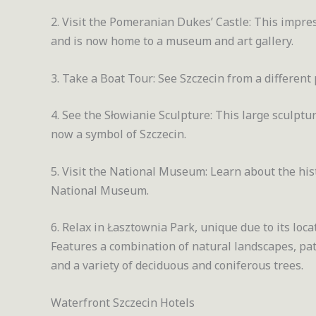
2. Visit the Pomeranian Dukes’ Castle: This impr
and is now home to a museum and art gallery.
3. Take a Boat Tour: See Szczecin from a different 
4. See the Słowianie Sculpture: This large sculptur
now a symbol of Szczecin.
5. Visit the National Museum: Learn about the his
National Museum.
6. Relax in Łasztownia Park, unique due to its loc
Features a combination of natural landscapes, pat
and a variety of deciduous and coniferous trees.
Waterfront Szczecin Hotels