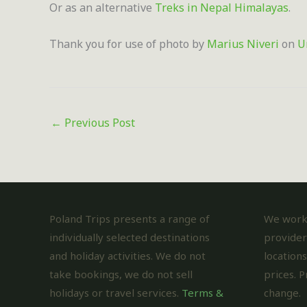
Or as an alternative
Treks in Nepal Himalayas
.
Thank you for use of photo by
Marius Niveri
on
U
←
Previous Post
Poland Trips presents a range of
We work 
individually selected destinations
provider
and holiday activities. We do not
locations
take bookings, we do not sell
prices. P
holidays or travel services.
Terms &
change.