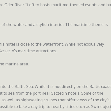
he Oder River. It often hosts maritime-themed events and ha
s of the water and a stylish interior. The maritime theme is
is hotel is close to the waterfront. While not exclusively
Szczecin’s maritime attractions.
he marina area.
to the Baltic Sea. While it is not directly on the Baltic coast
ut to sea from the port near Szczecin hotels. Some of the
, as well as sightseeing cruises that offer views of the city’s
possible to take a day trip to nearby cities such as Swinoujsc