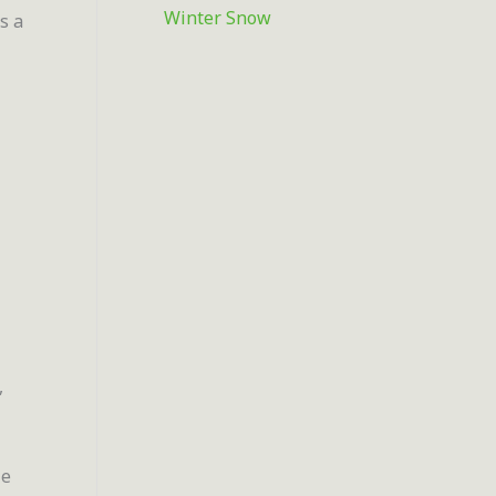
Winter Snow
s a
,
ie