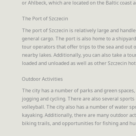
or Ahlbeck, which are located on the Baltic coast
The Port of Szczecin
The port of Szczecin is relatively large and handle
general cargo. The port is also home to a shipyar
tour operators that offer trips to the sea and out 
nearby lakes. Additionally, you can also take a tou
loaded and unloaded as well as other Szczecin hot
Outdoor Activities
The city has a number of parks and green spaces, 
jogging and cycling. There are also several sports
volleyball. The city also has a number of water spo
kayaking. Additionally, there are many outdoor act
biking trails, and opportunities for fishing and hu