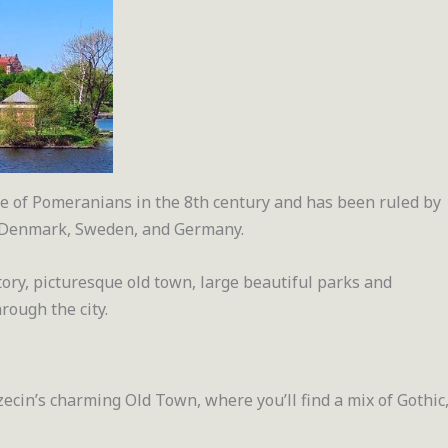
ibe of Pomeranians in the 8th century and has been ruled by
, Denmark, Sweden, and Germany.
story, picturesque old town, large beautiful parks and
rough the city.
zecin’s charming Old Town, where you’ll find a mix of Gothic