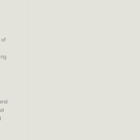
 of
ing
 and
nd
d